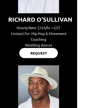
RICHARD O'SULLIVAN
Hourly Rate: $125/hr + GST
Contact for: Hip Hop & Movement
Coaching
Wedding dances
REQUEST