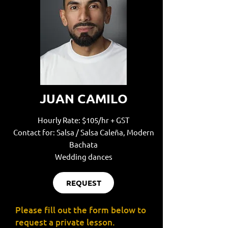
JUAN CAMILO
Hourly Rate: $105/hr + GST
Contact for: Salsa / Salsa Caleña, Modern
Bachata
Wedding dances
REQUEST
Please fill out the form below to
request a private lesson.