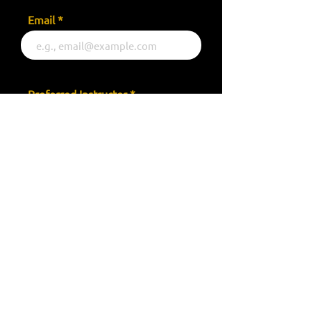
Email
Preferred Instructor
Your Message
Send