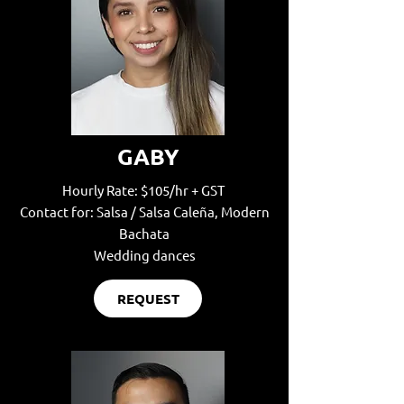
GABY
Hourly Rate: $105/hr + GST
Contact for: Salsa / Salsa Caleña, Modern
Bachata
Wedding dances
REQUEST