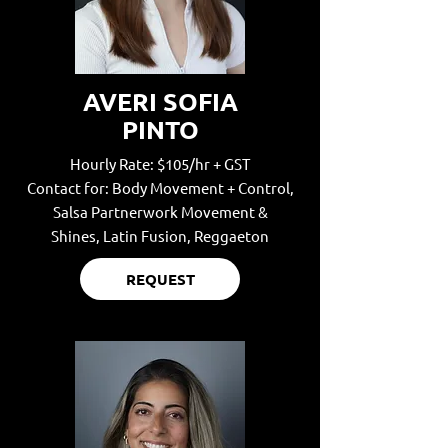
AVERI SOFIA
PINTO
Hourly Rate: $105/hr + GST
Contact for: Body Movement + Control,
Salsa Partnerwork Movement &
Shines,
Latin Fusion, Reggaeton
REQUEST