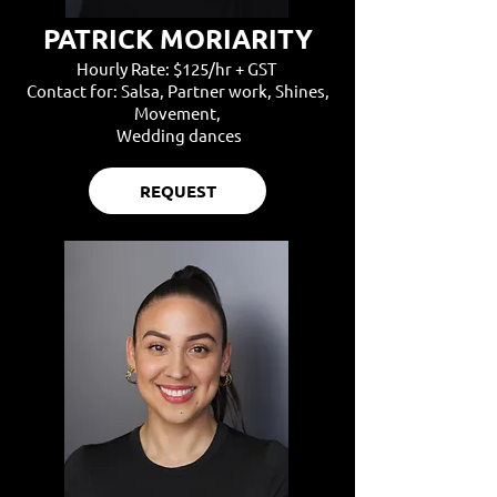
PATRICK MORIARITY
Hourly Rate: $125/hr + GST
Contact for: Salsa, Partner work, Shines,
Movement,
Wedding dances
REQUEST