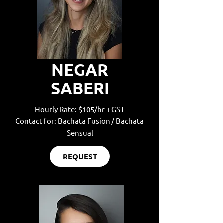
NEGAR
SABERI
Hourly Rate: $105/hr + GST
Contact for: Bachata Fusion / Bachata
Sensual
REQUEST