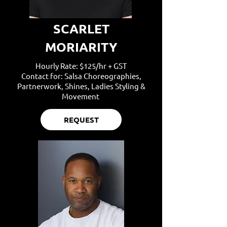
SCARLET
MORIARITY
Hourly Rate: $125/hr + GST
Contact for: Salsa Choreographies,
Partnerwork, Shines, Ladies Styling &
Movement
REQUEST