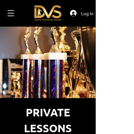
Log In
PRIVATE
LESSONS