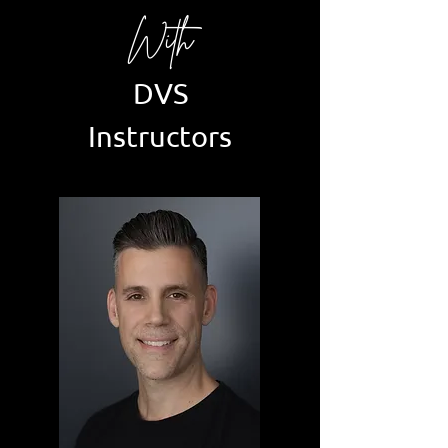
With
DVS
Instructors