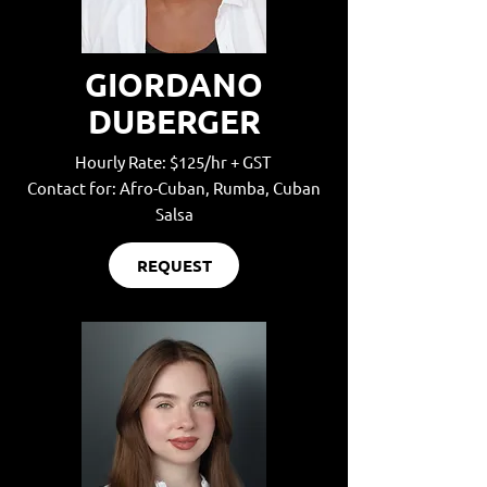
GIORDANO
DUBERGER
Hourly Rate: $125/hr + GST
Contact for: Afro-Cuban, Rumba, Cuban
Salsa
REQUEST