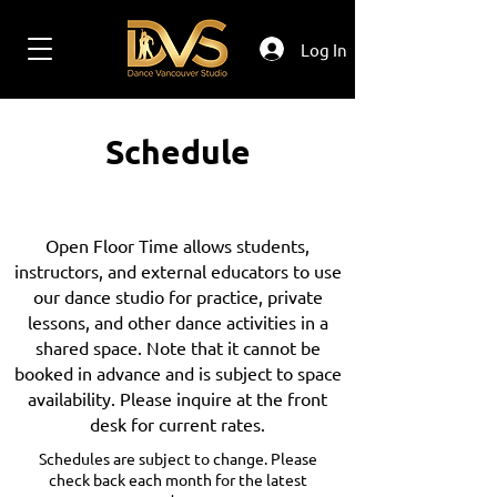
Log In
Schedule
Open Floor Time allows students,
instructors, and external educators to use
our dance studio for practice, private
lessons, and other dance activities in a
shared space. Note that it cannot be
booked in advance and is subject to space
availability. Please inquire at the front
desk for current rates.
Schedules are subject to change. Please
check back each month for the latest