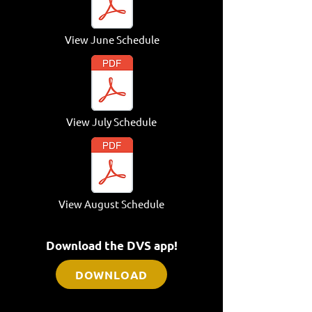
View June
Schedule
View July Schedule
View August Schedule
Download the DVS app!
DOWNLOAD