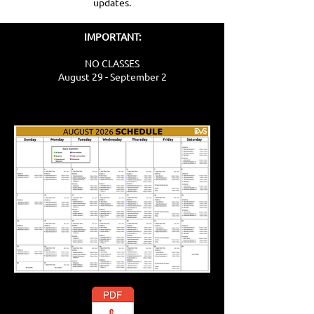
updates.
IMPORTANT:
NO CLASSES
August 29 - September 2