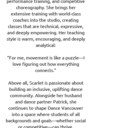
performance training, and competitive
choreography. She brings her
extensive training with world-class
coaches into the studio, creating
classes that are technical, expressive,
and deeply empowering. Her teaching
style is warm, encouraging, and deeply
analytical:
“For me, movement is like a puzzle—I
love figuring out how everything
connects.”
Above all, Scarlet is passionate about
building an inclusive, uplifting dance
community. Alongside her husband
and dance partner Patrick, she
continues to shape Dance Vancouver
into a space where students of all
backgrounds and goals—whether social
or competitive—can thrive.