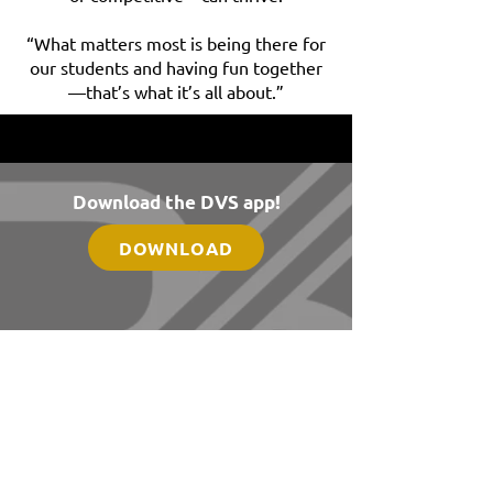
“What matters most is being there for
our students and having fun together
—that’s what it’s all about.”
Download the DVS app!
DOWNLOAD