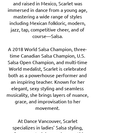
and raised in Mexico, Scarlet was
immersed in dance from a young age,
mastering a wide range of styles
including Mexican folkloric, modern,
jazz, tap, competitive cheer, and of
course—Salsa.
A 2018 World Salsa Champion, three-
time Canadian Salsa Champion, U.S.
Salsa Open Champion, and multi-time
World medalist, Scarlet is celebrated
both as a powerhouse performer and
an inspiring teacher. Known for her
elegant, sexy styling and seamless
musicality, she brings layers of nuance,
grace, and improvisation to her
movement.
At Dance Vancouver, Scarlet
specializes in ladies’ Salsa styling,