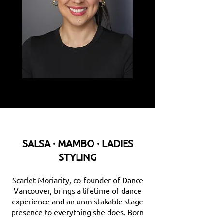
SALSA · MAMBO · LADIES
STYLING
Scarlet Moriarity, co-founder of Dance
Vancouver, brings a lifetime of dance
experience and an unmistakable stage
presence to everything she does. Born