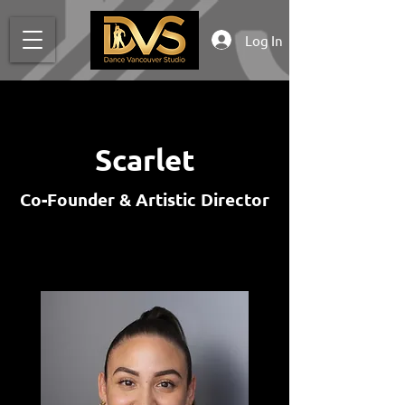
Log In
Scarlet
Co-Founder & Artistic Director