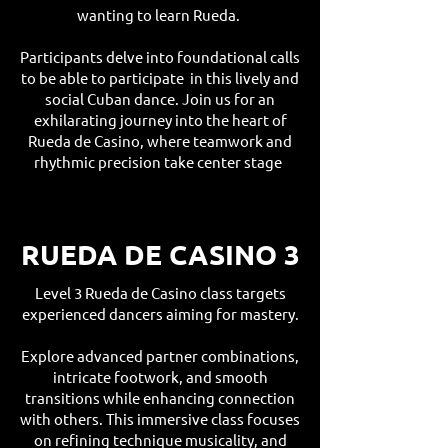
wanting to learn Rueda.
Participants delve into foundational calls
to be able to participate in this lively and
social Cuban dance. Join us for an
exhilarating journey into the heart of
Rueda de Casino, where teamwork and
rhythmic precision take center stage
.
RUEDA DE CASINO 3
Level 3 Rueda de Casino class targets
experienced dancers aiming for mastery.
Explore advanced partner combinations,
intricate footwork, and smooth
transitions while enhancing connection
with others. This immersive class focuses
on refining technique musicality, and