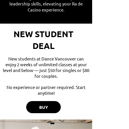
leadership skills, elevating your Ra de
Casino experience.
NEW STUDENT
DEAL
New students at Dance Vancouver can
enjoy 2 weeks of unlimited classes at your
level and below — just $50 for singles or $80
for couples.
No experience or partner required. Start
anytime!
BUY