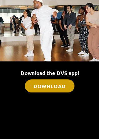
Download the DVS app!
DOWNLOAD