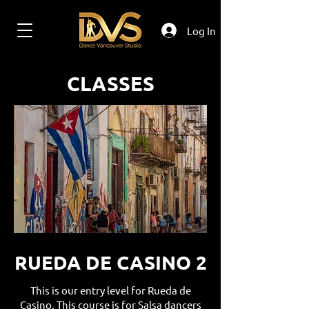
Log In
CLASSES
RUEDA DE CASINO 2
This is our entry level for Rueda de
Casino. This course is for Salsa dancers