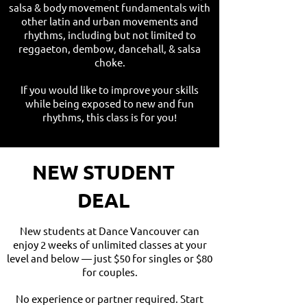
salsa & body movement fundamentals with
other latin and urban movements and
rhythms, including but not limited to
reggaeton, dembow, dancehall, & salsa
choke.
If you would like to improve your skills
while being exposed to new and fun
rhythms, this class is for you!
NEW STUDENT
DEAL
New students at Dance Vancouver can
enjoy 2 weeks of unlimited classes at your
level and below — just $50 for singles or $80
for couples.
No experience or partner required. Start