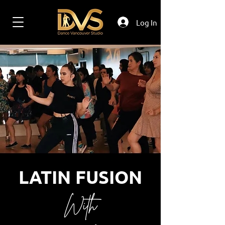
Log In
LATIN FUSION
With