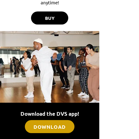
anytime!
BUY
Download the DVS app!
DOWNLOAD