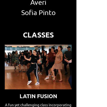
Averi
Sofia Pinto
CLASSES
LATIN FUSION
A fun yet challenging class incorporating