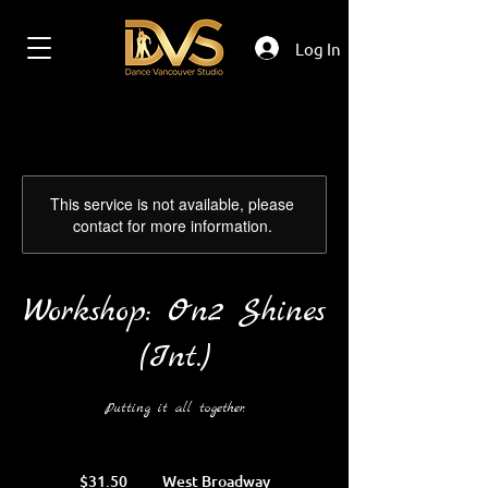
Log In
This service is not available, please
contact for more information.
Workshop: On2 Shines
(Int.)
Putting it all together.
31.50
Canadian
$31.50
West Broadway
dollars