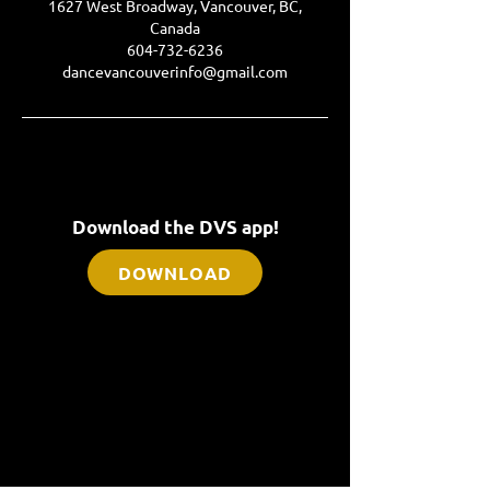
1627 West Broadway, Vancouver, BC,
Canada
604-732-6236
dancevancouverinfo@gmail.com
Download the DVS app!
DOWNLOAD