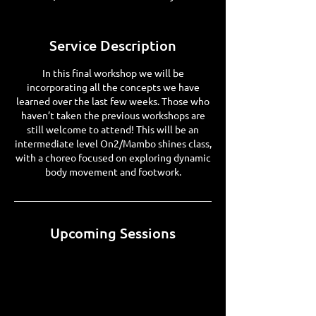
Service Description
In this final workshop we will be
incorporating all the concepts we have
learned over the last few weeks. Those who
haven’t taken the previous workshops are
still welcome to attend! This will be an
intermediate level On2/Mambo shines class,
with a choreo focused on exploring dynamic
body movement and footwork.
Upcoming Sessions