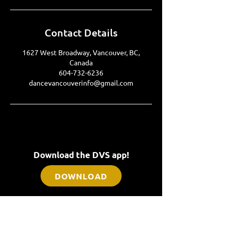
Contact Details
1627 West Broadway, Vancouver, BC,
Canada
604-732-6236
dancevancouverinfo@gmail.com
Download the DVS app!
DOWNLOAD