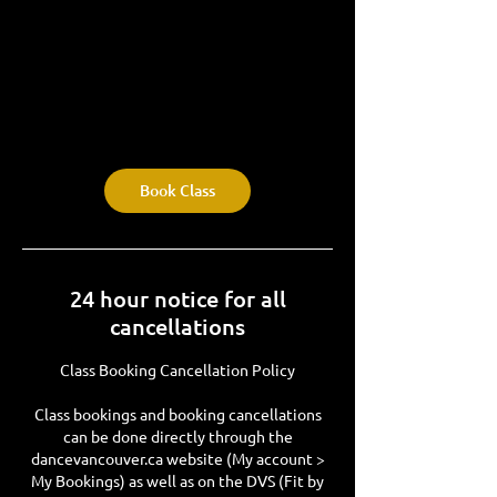
Book Class
24 hour notice for all
cancellations
Class Booking Cancellation Policy
Class bookings and booking cancellations
can be done directly through the
dancevancouver.ca website (My account >
My Bookings) as well as on the DVS (Fit by