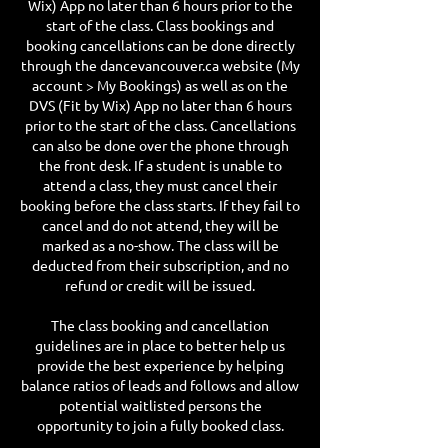
Wix) App no later than 6 hours prior to the
start of the class. Class bookings and
booking cancellations can be done directly
through the dancevancouver.ca website (My
account > My Bookings) as well as on the
DVS (Fit by Wix) App no later than 6 hours
prior to the start of the class. Cancellations
can also be done over the phone through
the front desk. If a student is unable to
attend a class, they must cancel their
booking before the class starts. If they fail to
cancel and do not attend, they will be
marked as a no-show. The class will be
deducted from their subscription, and no
refund or credit will be issued.
The class booking and cancellation
guidelines are in place to better help us
provide the best experience by helping
balance ratios of leads and follows and allow
potential waitlisted persons the