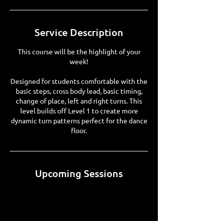
Service Description
This course will be the highlight of your
week!
Designed for students comfortable with the
basic steps, cross body lead, basic timing,
change of place, left and right turns. This
level builds off Level 1 to create more
dynamic turn patterns perfect for the dance
floor.
Upcoming Sessions