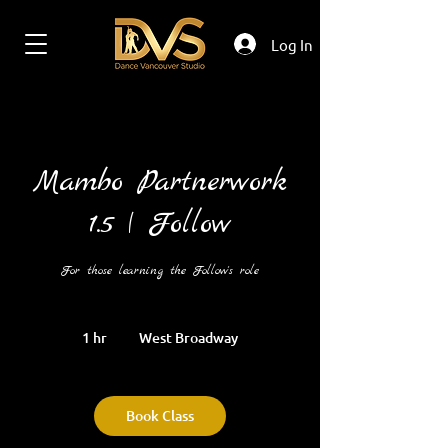
Log In
Mambo Partnerwork
1.5 | Follow
For those learning the Follow's role
1 hr
1
West Broadway
h
Book Class