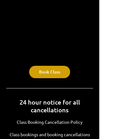
Book Class
24 hour notice for all
cancellations
Class Booking Cancellation Policy
Class bookings and booking cancellations