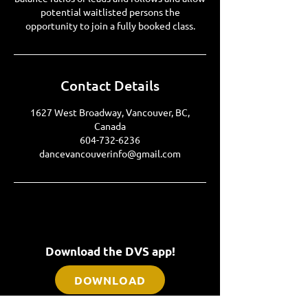
potential waitlisted persons the
Contact Details
1627 West Broadway, Vancouver, BC,
Canada
604-732-6236
dancevancouverinfo@gmail.com
Download the DVS app!
DOWNLOAD