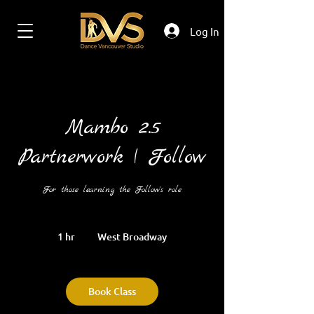
Log In
Mambo 2.5
Partnerwork | Follow
For those learning the Follow's role
1 hr
1
West Broadway
h
Book Class