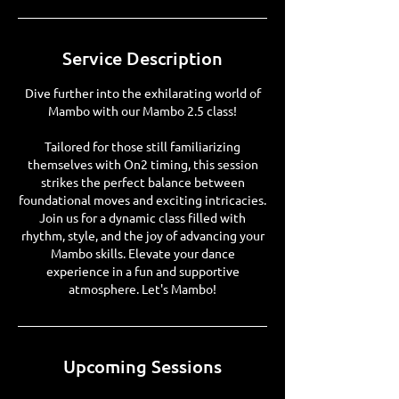
Service Description
Dive further into the exhilarating world of
Mambo with our Mambo 2.5 class!
Tailored for those still familiarizing
themselves with On2 timing, this session
strikes the perfect balance between
foundational moves and exciting intricacies.
Join us for a dynamic class filled with
rhythm, style, and the joy of advancing your
Mambo skills. Elevate your dance
experience in a fun and supportive
atmosphere. Let's Mambo!
Upcoming Sessions