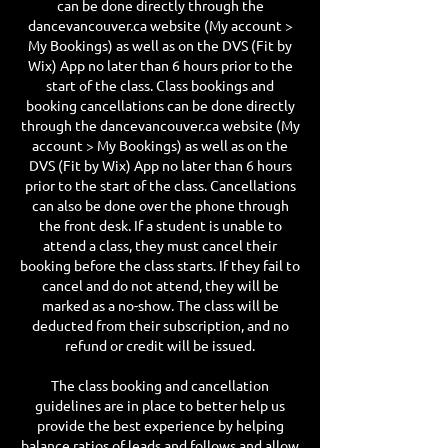
can be done directly through the
dancevancouver.ca website (My account >
My Bookings) as well as on the DVS (Fit by
Wix) App no later than 6 hours prior to the
start of the class. Class bookings and
booking cancellations can be done directly
through the dancevancouver.ca website (My
account > My Bookings) as well as on the
DVS (Fit by Wix) App no later than 6 hours
prior to the start of the class. Cancellations
can also be done over the phone through
the front desk. If a student is unable to
attend a class, they must cancel their
booking before the class starts. If they fail to
cancel and do not attend, they will be
marked as a no-show. The class will be
deducted from their subscription, and no
refund or credit will be issued.
The class booking and cancellation
guidelines are in place to better help us
provide the best experience by helping
balance ratios of leads and follows and allow