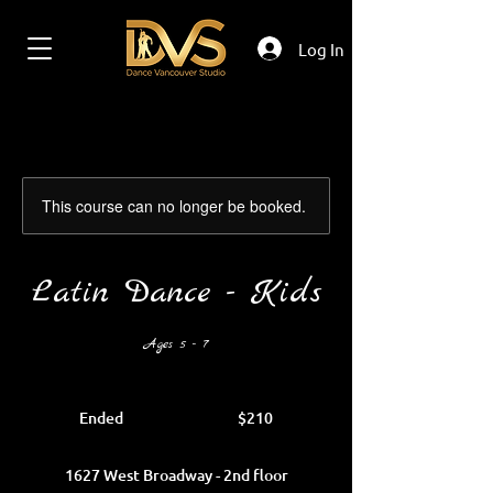
Log In
This course can no longer be booked.
Latin Dance - Kids
Ages 5 - 7
210
Canadian
Ended
E
$210
dollars
n
d
1627 West Broadway - 2nd floor
e