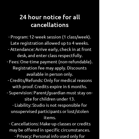
d
24 hour notice for all
cancellations
- Program: 12-week session (1 class/week).
Late registration allowed up to 4 weeks.
- Attendance: Arrive early, check in at front
desk, and enter class respectfully.
- Fees: One-time payment (non-refundable).
Registration fee may apply. Discounts
available in person only.
- Credits/Refunds: Only for medical reasons
with proof. Credits expire in 6 months.
- Supervision: Parent/guardian must stay on-
site for children under 13.
- Liability: Studio is not responsible for
unsupervised participants or lost/stolen
items.
- Cancellations: Make-up classes or credits
may be offered in specific circumstances.
- Privacy: Personal info used only for