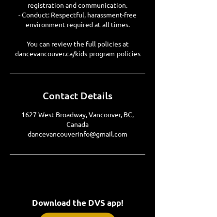
registration and communication.
- Conduct: Respectful, harassment-free
environment required at all times.
You can review the full policies at
dancevancouver.ca/kids-program-policies
Contact Details
1627 West Broadway, Vancouver, BC,
Canada
dancevancouverinfo@gmail.com
Download the DVS app!