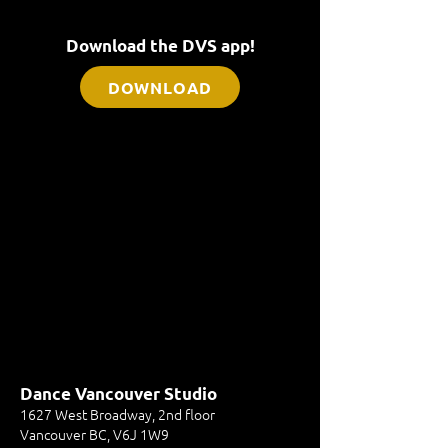
Download the DVS app!
DOWNLOAD
Dance Vancouver Studio
1627 West Broadway, 2nd floor
Vancouver BC, V6J 1W9