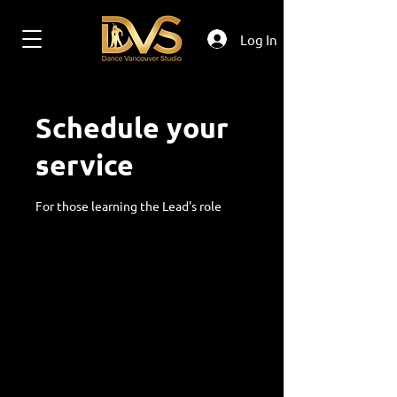
Log In
Schedule your
service
For those learning the Lead's role