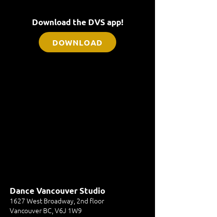
Download the DVS app!
DOWNLOAD
Dance Vancouver Studio
1627 West Broadway, 2nd floor
Vancouver BC, V6J 1W9