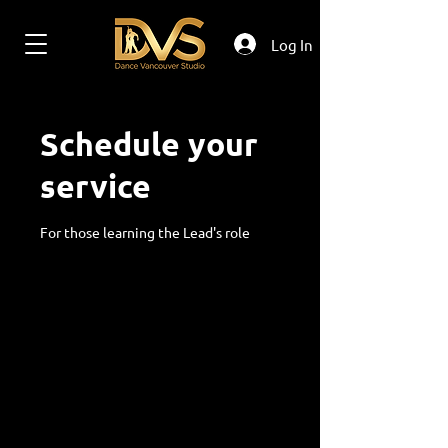
Log In
Schedule your
service
For those learning the Lead's role