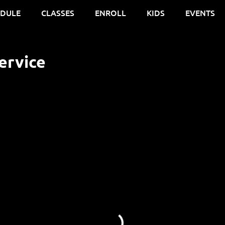
EDULE
CLASSES
ENROLL
KIDS
EVENTS
ervice