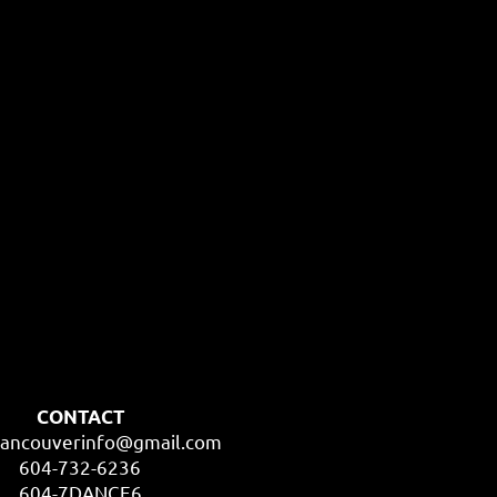
CONTACT
ancouverinfo@gmail.com
604-732-6236
604-7DANCE6