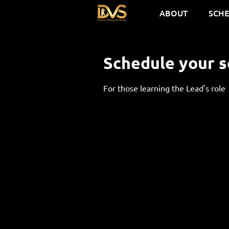
ABOUT
SCH
Schedule your s
For those learning the Lead's role