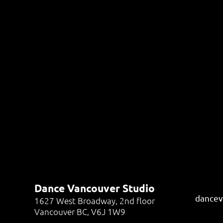
Dance Vancouver Studio
dancev
1627 West Broadway, 2nd floor
Vancouver BC, V6J 1W9