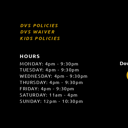
DVS POLICIES
DVS WAIVER
KIDS POLICIES
HOURS
Dow
MONDAY: 4pm - 9:30pm
TUESDAY: 4pm - 9:30pm
WEDNESDAY: 4pm - 9:30pm
THURSDAY: 4pm - 9:30
pm
FRIDAY: 4pm - 9:30pm
SATURDAY: 11am - 4pm
SUNDAY: 12pm - 10:30pm