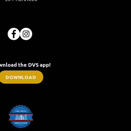
nload the DVS app!
DOWNLOAD